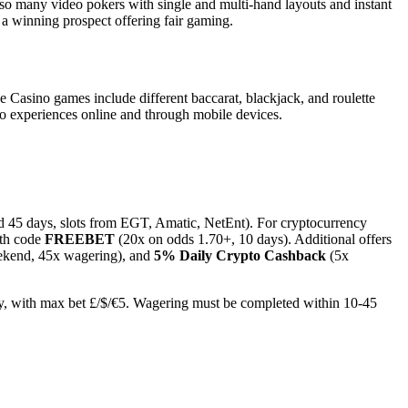
lso many video pokers with single and multi-hand layouts and instant
 a winning prospect offering fair gaming.
 Casino games include different baccarat, blackjack, and roulette
no experiences online and through mobile devices.
 45 days, slots from EGT, Amatic, NetEnt). For cryptocurrency
th code
FREEBET
(20x on odds 1.70+, 10 days). Additional offers
ekend, 45x wagering), and
5% Daily Crypto Cashback
(5x
ky, with max bet £/$/€5. Wagering must be completed within 10-45