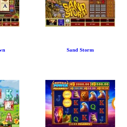
wn
Sand Storm