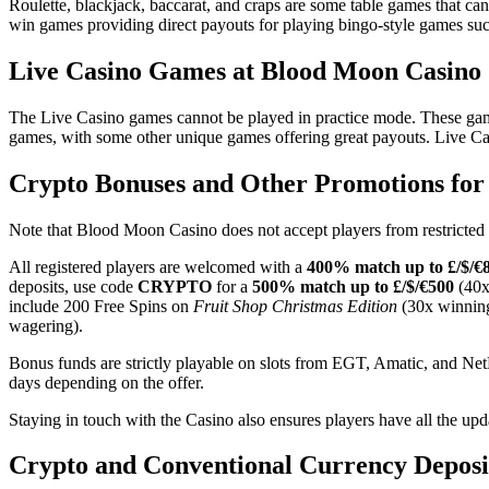
Roulette, blackjack, baccarat, and craps are some table games that c
win games providing direct payouts for playing bingo-style games suc
Live Casino Games at Blood Moon Casino
The Live Casino games cannot be played in practice mode. These games 
games, with some other unique games offering great payouts. Live Cas
Crypto Bonuses and Other Promotions for 
Note that Blood Moon Casino does not accept players from restricted 
All registered players are welcomed with a
400% match up to £/$/€
deposits, use code
CRYPTO
for a
500% match up to £/$/€500
(40x
include 200 Free Spins on
Fruit Shop Christmas Edition
(30x winnin
wagering).
Bonus funds are strictly playable on slots from EGT, Amatic, and Ne
days depending on the offer.
Staying in touch with the Casino also ensures players have all the up
Crypto and Conventional Currency Deposi