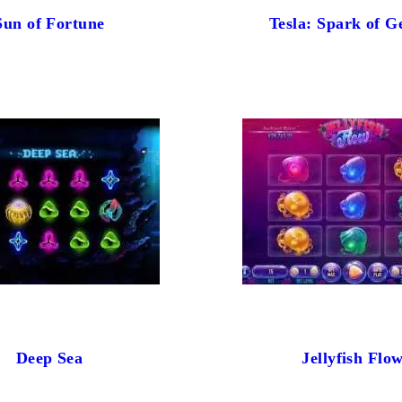
Sun of Fortune
Tesla: Spark of G
Deep Sea
Jellyfish Flo