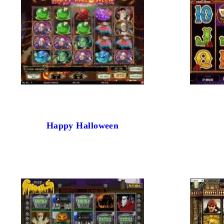
Happy Halloween