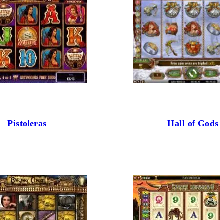
Pistoleras
Hall of Gods