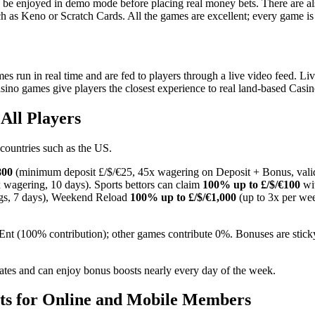
an be enjoyed in demo mode before placing real money bets. There are a
h as Keno or Scratch Cards. All the games are excellent; every game is
run in real time and are fed to players through a live video feed. Live
ino games give players the closest experience to real land-based Casi
All Players
countries such as the US.
800
(minimum deposit £/$/€25, 45x wagering on Deposit + Bonus, valid
 wagering, 10 days). Sports bettors can claim
100% up to £/$/€100
wi
gs, 7 days), Weekend Reload
100% up to £/$/€1,000
(up to 3x per we
tEnt (100% contribution); other games contribute 0%. Bonuses are stic
dates and can enjoy bonus boosts nearly every day of the week.
ts for Online and Mobile Members