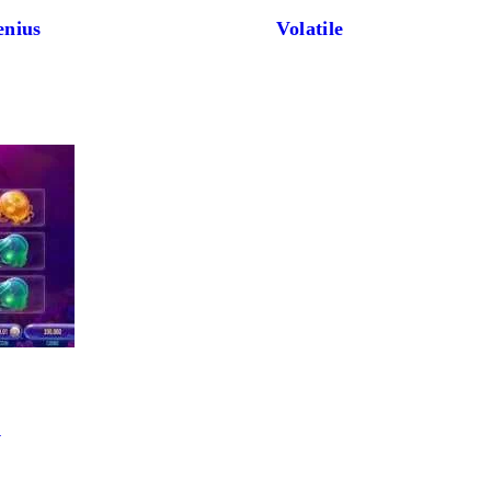
enius
Volatile
w