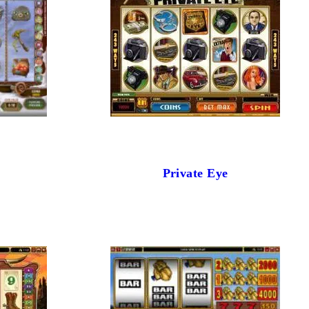
Private Eye