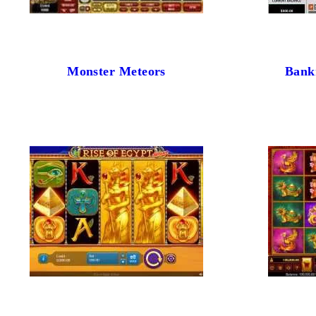
Monster Meteors
Bankr