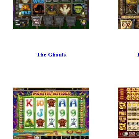
The Ghouls