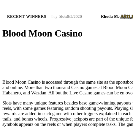
A$11,853.81
 of Luck Bonus Buy Slots
Rhoda M.
·
·
Wild 
RECENT WINNERS
8/5/2026
Blood Moon Casino
Blood Moon Casino is accessed through the same site as the sportsbook
and online. More than two thousand Casino games at Blood Moon Casi
Habanero, and Wazdan. All but the Live Casino games can be enjoyed 
Slots have many unique features besides base game-winning payouts thr
reels, with some games featuring random shooting payouts. Playing slo
rewards are added in each game with other triggers explained in ea
trails, and bonus wheels. Progressive jackpots are part of the unique
symbols appears on the reels or when players complete tasks. The gamb