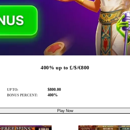
400% up to £/$/€800
$800.00
UP TO:
400%
BONUS PERCENT:
Play Now