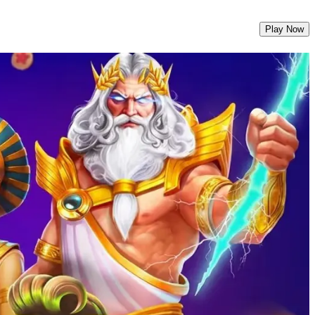
Play Now