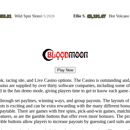
£5,191.67
Spin Slots
Ellie S.
·
·
Hot Volcano Slots
8/5/2026
8/4/2026
Play Now
, racing site, and Live Casino options. The Casino is outstanding and, 
no are supplied by over thirty software companies, including some of
in the fun demo mode, giving players time to get to know each game a
ough set paylines, winning ways, and group payouts. The layouts of slo
ts is exciting and can be extra rewarding with the many different bonus
ch paytable. There are games with free spins, pick-and-win games, mat
 features, as are the gamble buttons that offer even more bonuses. The p
le buttons allow players to increase payouts by guessing card suits and