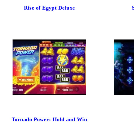
Rise of Egypt Deluxe
Tornado Power: Hold and Win