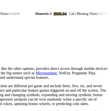
$595.84
Demetris J.
·
·
Cat's Blessing Slots
Joha
8/4/2026
like the other options, provides direct access through mobile devices
 the big names such as
Microgaming
, NetEnt, Pragmatic Play,
nd understand special features.
ts are different per game and include three, five, six, and seven
es and particular feature games triggered on and off the screen. The
ching and changing symbols, expanding and moving symbols, bonus
rogressive jackpots can be won randomly when a specific set of
 colors, spinning bonus wheels, or predicting coin sides.