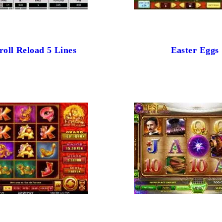
oll Reload 5 Lines
Easter Eggs