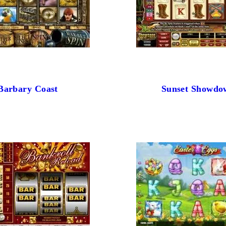
Barbary Coast
Sunset Showdo