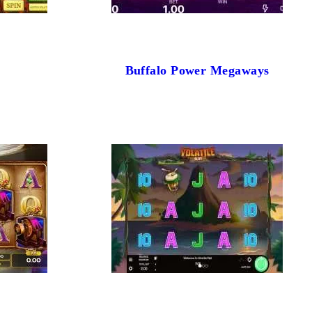
Buffalo Power Megaways