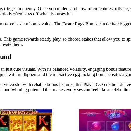
nus trigger frequency. Once you understand how often features activate,
periods often pays off when bonuses hit.
he most consistent bonus value. The Easter Eggs Bonus can deliver bigger
s. This game rewards steady play, so choose stakes that allow you to s
ctivate them.
ound
 just cute visuals. With its balanced volatility, engaging bonus features
pins with multipliers and the interactive egg-picking bonus creates a g
d video slot with reliable bonus features, this Play'n GO creation deli
t and winning potential that makes every session feel like a celebration