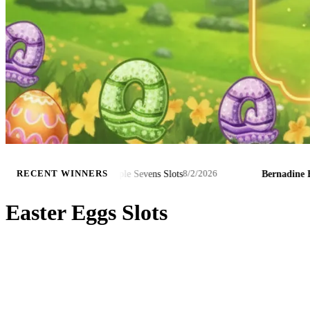
$10,952.33
$4,55
·
Hot Triple Sevens Slots
Bernadine B.
·
RECENT WINNERS
8/2/2026
Easter Eggs Slots