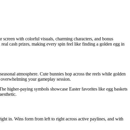
our screen with colorful visuals, charming characters, and bonus
 real cash prizes, making every spin feel like finding a golden egg in
 seasonal atmosphere. Cute bunnies hop across the reels while golden
ut overwhelming your gameplay session.
. The higher-paying symbols showcase Easter favorites like egg baskets
aesthetic.
ght in. Wins form from left to right across active paylines, and with