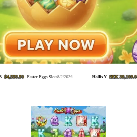
8.50
SEK 39,109.04
·
Easter Eggs Slots
Hollis Y.
·
·
Infern
8/2/2026