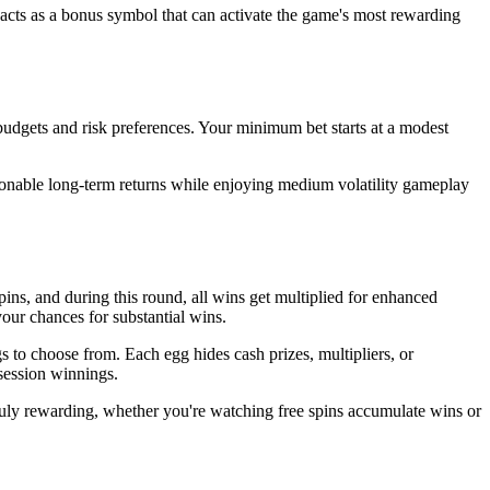
acts as a bonus symbol that can activate the game's most rewarding
 budgets and risk preferences. Your minimum bet starts at a modest
sonable long-term returns while enjoying medium volatility gameplay
ins, and during this round, all wins get multiplied for enhanced
your chances for substantial wins.
 to choose from. Each egg hides cash prizes, multipliers, or
 session winnings.
ruly rewarding, whether you're watching free spins accumulate wins or