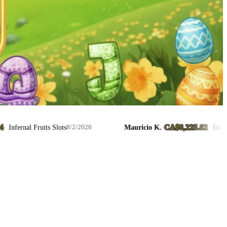
CA$8,225.82
al Fruits Slots
Mauricio K.
·
·
Infernal Fruit
8/2/2026