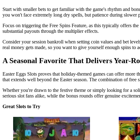
Start with smaller bets to get familiar with the game's rhythm and bo
you won't face extremely long dry spells, but patience during slower 
Focus on triggering the Free Spins Feature, as this typically offers t
substantial payouts through the multiplier effects.
Consider your session bankroll when setting coin values and bet level
real money gets made, so you want to give yourself enough spins to a
A Seasonal Favorite That Delivers Year-R
Easter Eggs Slots proves that holiday-themed games can offer more than
that extends well beyond the Easter season. The combination of free s
Whether you're drawn to the festive theme or simply looking for a soli
serious slot fans alike, while the bonus rounds offer genuine excitemen
Great Slots to Try