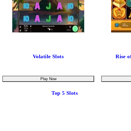
Volatile Slots
Rise o
Play Now
Top 5 Slots