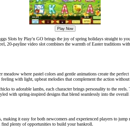
Play Now
 Eggs Slots by Play'n GO brings the joy of spring holidays straight to y
reel, 20-payline video slot combines the warmth of Easter traditions with
er meadow where pastel colors and gentle animations create the perfect
 feeling with light, upbeat melodies that complement the action witho
chicks to adorable lambs, each character brings personality to the reels
yled with spring-inspired designs that blend seamlessly into the overall 
es, making it easy for both newcomers and experienced players to jump ri
find plenty of opportunities to build your bankroll.