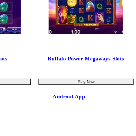
lots
Buffalo Power Megaways Slots
Play Now
Android App