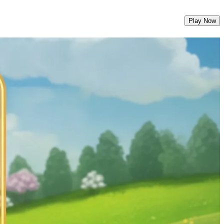
Play Now