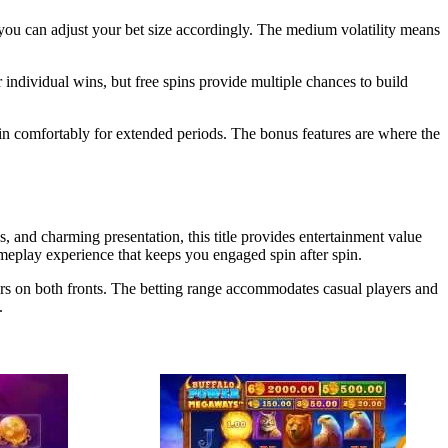
 you can adjust your bet size accordingly. The medium volatility means
 individual wins, but free spins provide multiple chances to build
pin comfortably for extended periods. The bonus features are where the
, and charming presentation, this title provides entertainment value
ameplay experience that keeps you engaged spin after spin.
vers on both fronts. The betting range accommodates casual players and
.