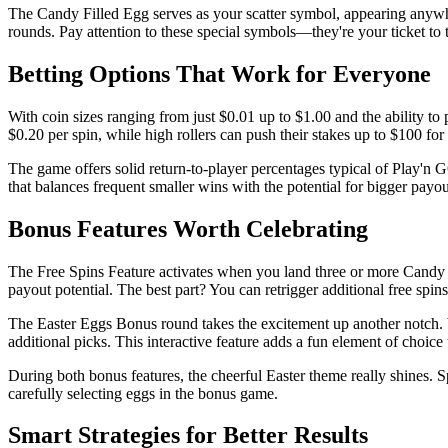
The Candy Filled Egg serves as your scatter symbol, appearing anywhe
rounds. Pay attention to these special symbols—they're your ticket to th
Betting Options That Work for Everyone
With coin sizes ranging from just $0.01 up to $1.00 and the ability to
$0.20 per spin, while high rollers can push their stakes up to $100 f
The game offers solid return-to-player percentages typical of Play'n
that balances frequent smaller wins with the potential for bigger payo
Bonus Features Worth Celebrating
The Free Spins Feature activates when you land three or more Candy Fil
payout potential. The best part? You can retrigger additional free spi
The Easter Eggs Bonus round takes the excitement up another notch. Wh
additional picks. This interactive feature adds a fun element of choic
During both bonus features, the cheerful Easter theme really shines.
carefully selecting eggs in the bonus game.
Smart Strategies for Better Results