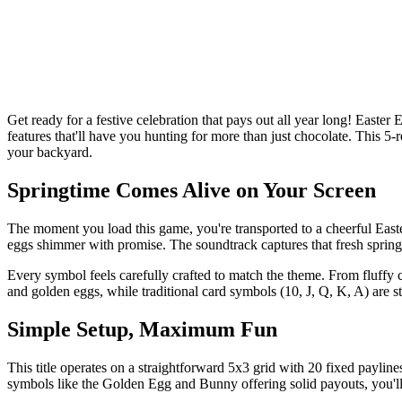
Get ready for a festive celebration that pays out all year long! Easter
features that'll have you hunting for more than just chocolate. This 5-
your backyard.
Springtime Comes Alive on Your Screen
The moment you load this game, you're transported to a cheerful East
eggs shimmer with promise. The soundtrack captures that fresh spring
Every symbol feels carefully crafted to match the theme. From fluffy 
and golden eggs, while traditional card symbols (10, J, Q, K, A) are st
Simple Setup, Maximum Fun
This title operates on a straightforward 5x3 grid with 20 fixed paylin
symbols like the Golden Egg and Bunny offering solid payouts, you'll 