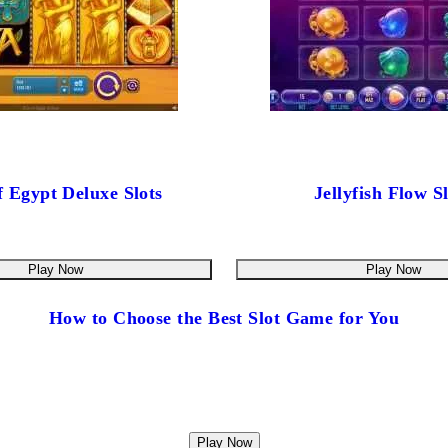
f Egypt Deluxe Slots
Jellyfish Flow S
Play Now
Play Now
How to Choose the Best Slot Game for You
Play Now