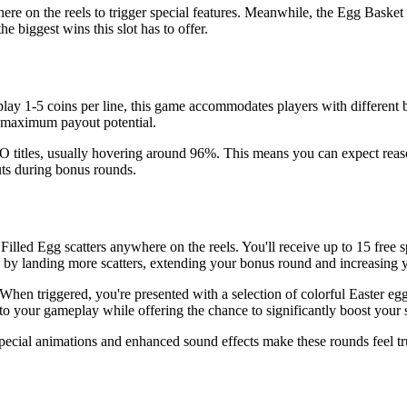
re on the reels to trigger special features. Meanwhile, the Egg Basket 
e biggest wins this slot has to offer.
 play 1-5 coins per line, this game accommodates players with different
or maximum payout potential.
 GO titles, usually hovering around 96%. This means you can expect rea
uts during bonus rounds.
led Egg scatters anywhere on the reels. You'll receive up to 15 free sp
ns by landing more scatters, extending your bonus round and increasing 
en triggered, you're presented with a selection of colorful Easter eggs
e to your gameplay while offering the chance to significantly boost your
 Special animations and enhanced sound effects make these rounds feel t